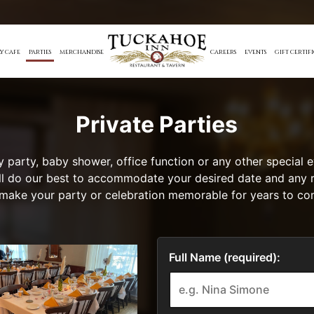
Y CAFE
PARTIES
MERCHANDISE
CAREERS
EVENTS
GIFT CERTIF