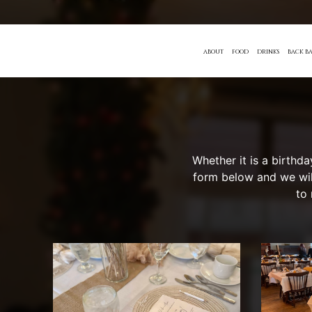
ABOUT
FOOD
DRINKS
BACK BA