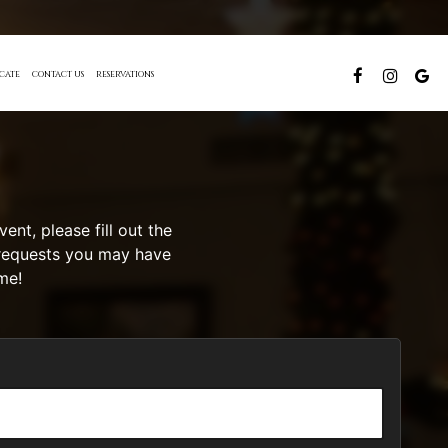
ICATE
CONTACT US
RESERVATIONS