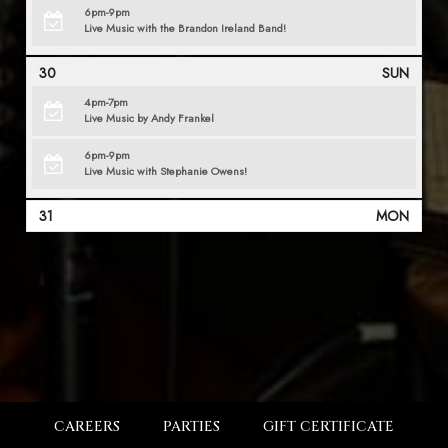
6pm-9pm
Live Music with the Brandon Ireland Band!
30
SUN
4pm-7pm
Live Music by Andy Frankel
6pm-9pm
Live Music with Stephanie Owens!
31
MON
CAREERS
PARTIES
GIFT CERTIFICATE