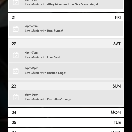
Live Music with Atley Moon and the Say Somethings!
21
FRI
4pm-7pm
Live Music with Ben Rynes!
22
SAT
4pm-7pm
Live Music with Lisa Sas!
6pm-9pm
Live Music with Rooftop Dogs!
23
SUN
6pm-9pm
Live Music with Keep the Change!
24
MON
25
TUE