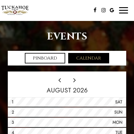
Toggl
naviga
EVENTS
PINBOARD
CALENDAR
AUGUST 2026
1
SAT
2
SUN
3
MON
4
TUE