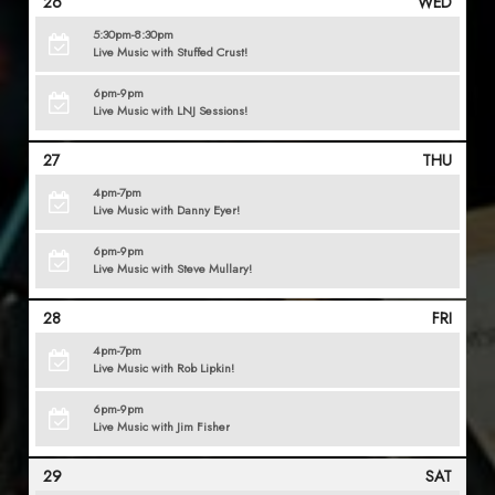
26
WED
5:30pm-8:30pm
Live Music with Stuffed Crust!
6pm-9pm
Live Music with LNJ Sessions!
27
THU
4pm-7pm
Live Music with Danny Eyer!
6pm-9pm
Live Music with Steve Mullary!
28
FRI
4pm-7pm
Live Music with Rob Lipkin!
6pm-9pm
Live Music with Jim Fisher
29
SAT