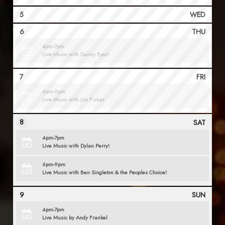
5
WED
6
THU
4pm-7pm
Live Music with Danny Eyer!
7
FRI
6pm-9pm
Live Music with Jim Fisher
8
SAT
4pm-7pm
Live Music with Dylan Perry!
6pm-9pm
Live Music with Ben Singleton & the Peoples Choice!
9
SUN
4pm-7pm
Live Music by Andy Frankel