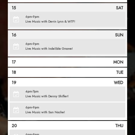
15
SAT
6pm-9pm
Live Music with Devin Lynn & WTF!
16
SUN
6pm-9pm
Live Music with Indelible Groove!
17
MON
18
TUE
19
WED
4pm-7pm
Live Music with Denny Shifler!
6pm-9pm
Live Music with San Noche!
20
THU
6pm-9pm