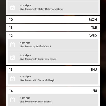
6pm-9pm
Live Music with Haley Daley and Swag!
10
MON
11
TUE
12
WED
4pm-7pm
Live Music by Stuffed Crust!
6pm-9pm
Live Music with Suburban Sensi!
13
THU
6pm-9pm
Live Music with Steve Mullary!
14
FRI
4pm-7pm
Live Music with Walt Sapsai!